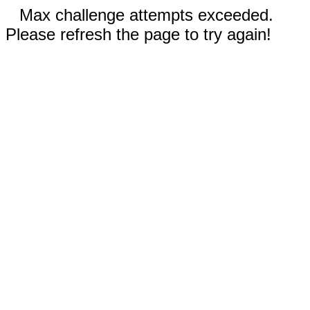
Max challenge attempts exceeded.
Please refresh the page to try again!