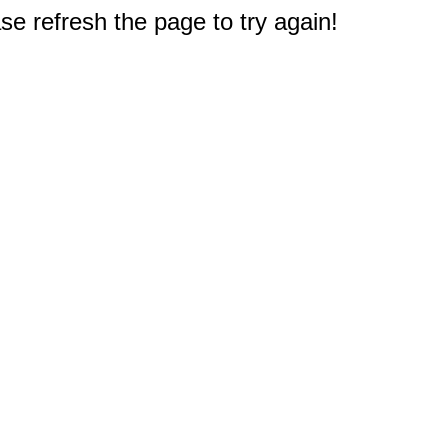
e refresh the page to try again!