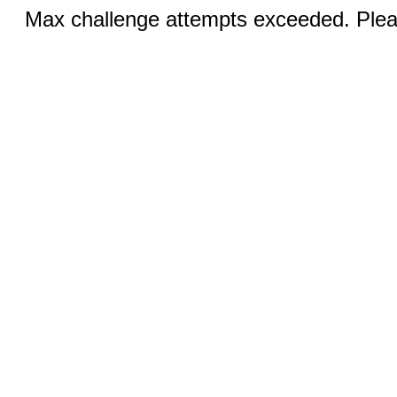
Max challenge attempts exceeded. Pleas