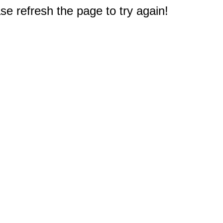
e refresh the page to try again!