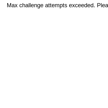
Max challenge attempts exceeded. Pleas