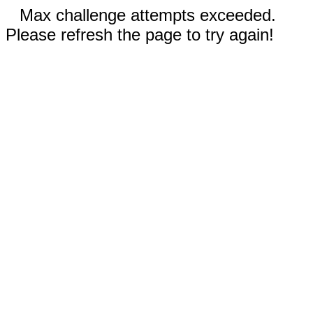
Max challenge attempts exceeded.
Please refresh the page to try again!