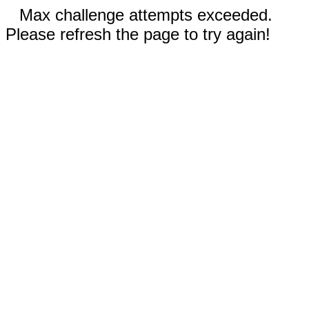
Max challenge attempts exceeded.
Please refresh the page to try again!