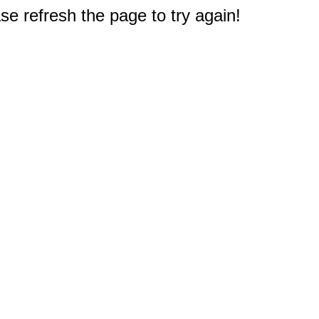
e refresh the page to try again!