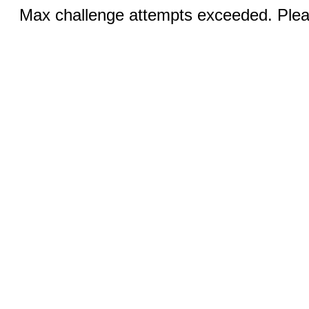
Max challenge attempts exceeded. Pleas