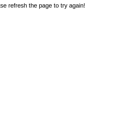
e refresh the page to try again!