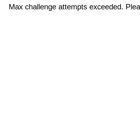
Max challenge attempts exceeded. Pleas