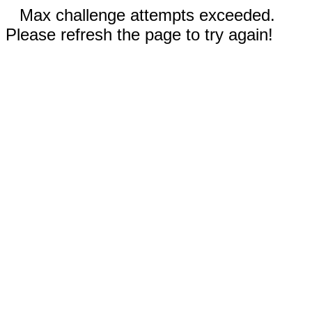
Max challenge attempts exceeded.
Please refresh the page to try again!