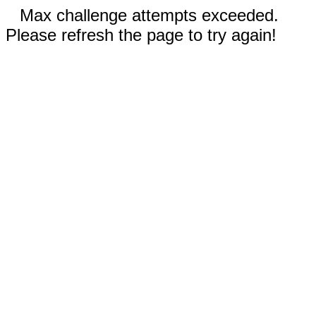
Max challenge attempts exceeded.
Please refresh the page to try again!