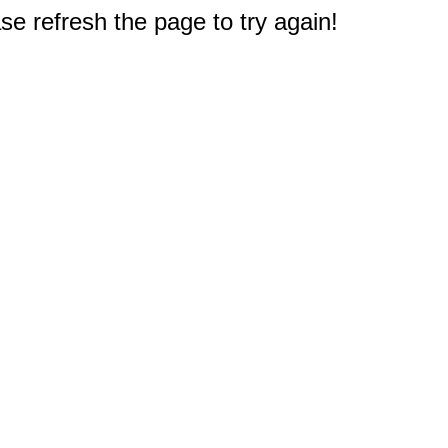
e refresh the page to try again!