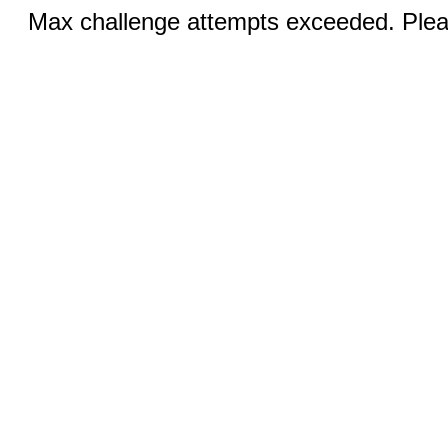
Max challenge attempts exceeded. Pleas