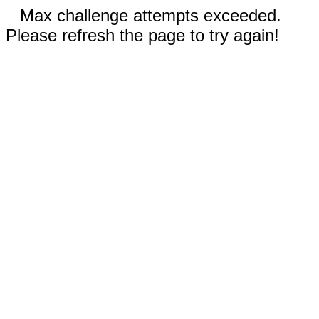
Max challenge attempts exceeded.
Please refresh the page to try again!