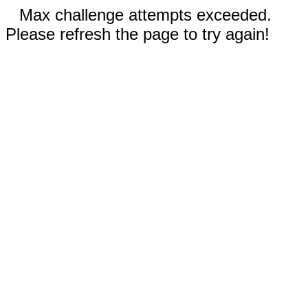
Max challenge attempts exceeded.
Please refresh the page to try again!