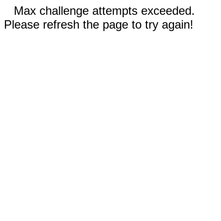
Max challenge attempts exceeded.
Please refresh the page to try again!