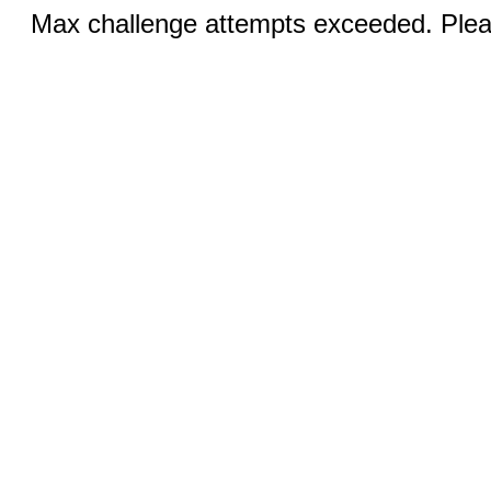
Max challenge attempts exceeded. Pleas