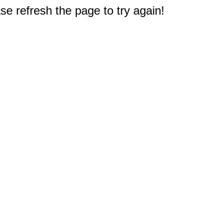
e refresh the page to try again!